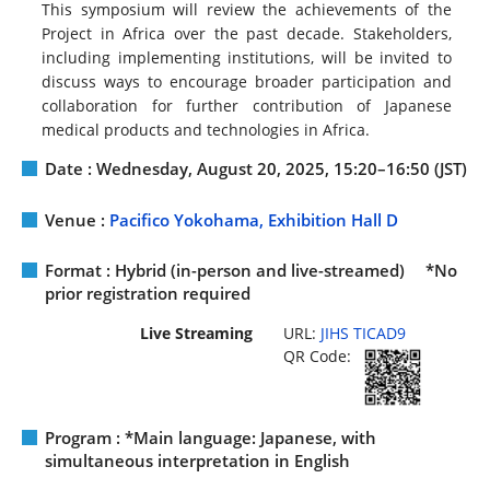
This symposium will review the achievements of the
Project in Africa over the past decade. Stakeholders,
including implementing institutions, will be invited to
discuss ways to encourage broader participation and
collaboration for further contribution of Japanese
medical products and technologies in Africa.
Date : Wednesday, August 20, 2025, 15:20–16:50 (JST)
Venue :
Pacifico Yokohama, Exhibition Hall D
Format : Hybrid (in-person and live-streamed) *No
prior registration required
Live Streaming
URL:
JIHS TICAD9
QR Code:
Program : *Main language: Japanese, with
simultaneous interpretation in English