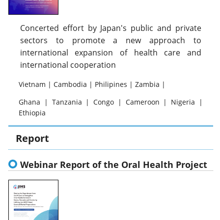
Concerted effort by Japan's public and private
sectors to promote a new approach to
international expansion of health care and
international cooperation
Vietnam | Cambodia | Philipines | Zambia |
Ghana | Tanzania | Congo | Cameroon | Nigeria |
Ethiopia
Report
Webinar Report of the Oral Health Project