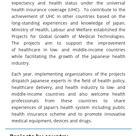
expectancy and health status under the universal
health insurance coverage (UHC). To contribute to the
achievement of UHC in other countries based on the
long-standing experiences and knowledge of Japan,
Ministry of Health, Labour and Welfare established the
Projects for Global Growth of Medical Technologies.
The projects aim to support the improvement
of healthcare in low- and middle-income countries
while facilitating the growth of the Japanese health
industry.
Each year, implementing organizations of the projects
dispatch Japanese experts in the field of health policy,
healthcare delivery, and health industry to low- and
middle-income countries and also welcome health
professionals from these countries to share
experiences of Japan's health system including public
health insurance scheme and to promote innovative
medical equipment, devices and drugs.