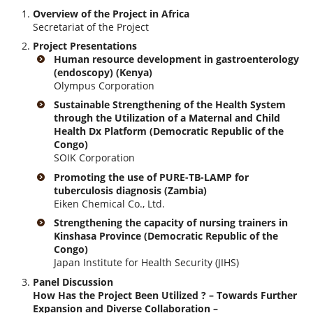
Overview of the Project in Africa
Secretariat of the Project
Project Presentations
Human resource development in gastroenterology
(endoscopy) (Kenya)
Olympus Corporation
Sustainable Strengthening of the Health System
through the Utilization of a Maternal and Child
Health Dx Platform (Democratic Republic of the
Congo)
SOIK Corporation
Promoting the use of PURE-TB-LAMP for
tuberculosis diagnosis (Zambia)
Eiken Chemical Co., Ltd.
Strengthening the capacity of nursing trainers in
Kinshasa Province (Democratic Republic of the
Congo)
Japan Institute for Health Security (JIHS)
Panel Discussion
How Has the Project Been Utilized ? – Towards Further
Expansion and Diverse Collaboration –