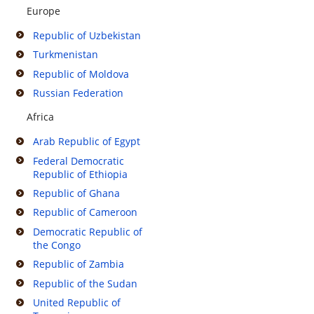
Europe
Republic of Uzbekistan
Turkmenistan
Republic of Moldova
Russian Federation
Africa
Arab Republic of Egypt
Federal Democratic
Republic of Ethiopia
Republic of Ghana
Republic of Cameroon
Democratic Republic of
the Congo
Republic of Zambia
Republic of the Sudan
United Republic of