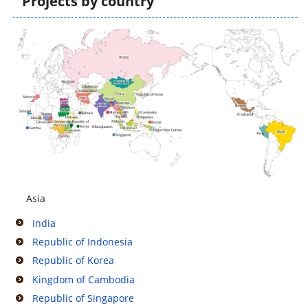
Projects by country
Asia
India
Republic of Indonesia
Republic of Korea
Kingdom of Cambodia
Republic of Singapore