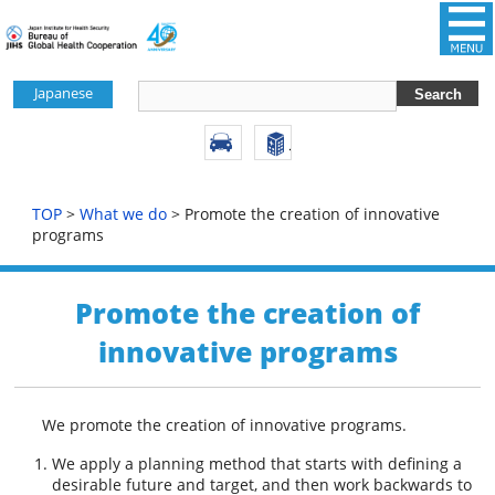
Japanese
TOP
>
What we do
> Promote the creation of innovative
programs
Promote the creation of
innovative programs
We promote the creation of innovative programs.
We apply a planning method that starts with defining a
desirable future and target, and then work backwards to