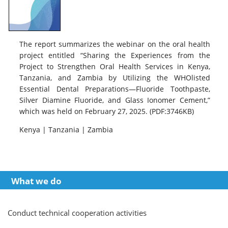
The report summarizes the webinar on the oral health
project entitled “Sharing the Experiences from the
Project to Strengthen Oral Health Services in Kenya,
Tanzania, and Zambia by Utilizing the WHOlisted
Essential Dental Preparations—Fluoride Toothpaste,
Silver Diamine Fluoride, and Glass Ionomer Cement,”
which was held on February 27, 2025. (PDF:3746KB)
Kenya | Tanzania | Zambia
What we do
Conduct technical cooperation activities