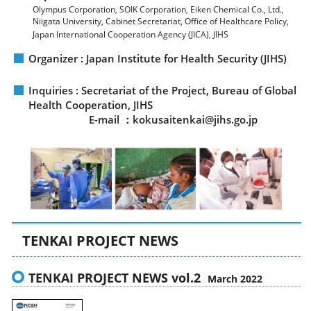
Olympus Corporation, SOIK Corporation, Eiken Chemical Co., Ltd.,
Niigata University, Cabinet Secretariat, Office of Healthcare Policy,
Japan International Cooperation Agency (JICA), JIHS
Organizer : Japan Institute for Health Security (JIHS)
Inquiries : Secretariat of the Project, Bureau of Global
Health Cooperation, JIHS
E-mail ：kokusaitenkai@jihs.go.jp
TENKAI PROJECT NEWS
TENKAI PROJECT NEWS vol.2
March 2022