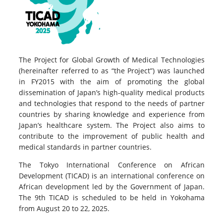
The Project for Global Growth of Medical Technologies
(hereinafter referred to as “the Project”) was launched
in FY2015 with the aim of promoting the global
dissemination of Japan’s high-quality medical products
and technologies that respond to the needs of partner
countries by sharing knowledge and experience from
Japan’s healthcare system. The Project also aims to
contribute to the improvement of public health and
medical standards in partner countries.
The Tokyo International Conference on African
Development (TICAD) is an international conference on
African development led by the Government of Japan.
The 9th TICAD is scheduled to be held in Yokohama
from August 20 to 22, 2025.