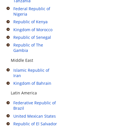
Tanzania
Federal Republic of
Nigeria
Republic of Kenya
Kingdom of Morocco
Republic of Senegal
Republic of The
Gambia
Middle East
Islamic Republic of
Iran
Kingdom of Bahrain
Latin America
Federative Republic of
Brazil
United Mexican States
Republic of El Salvador