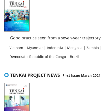
Good practice seen from a seven-year trajectory
Vietnam | Myanmar | Indonesia | Mongolia | Zambia |
Democratic Republic of the Congo | Brazil
TENKAI PROJECT NEWS
First Issue March 2021