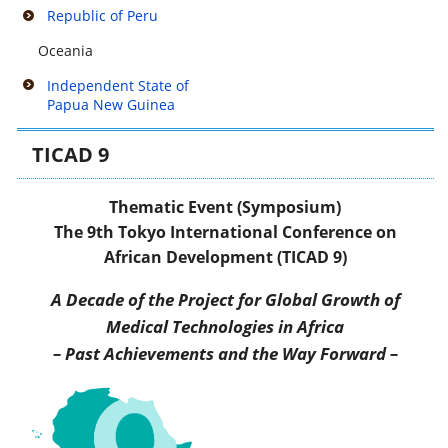
Republic of Peru
Oceania
Independent State of
Papua New Guinea
TICAD 9
Thematic Event (Symposium)
The 9th Tokyo International Conference on
African Development (TICAD 9)
A Decade of the Project for Global Growth of
Medical Technologies in Africa
– Past Achievements and the Way Forward –