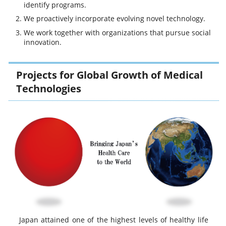
identify programs.
We proactively incorporate evolving novel technology.
We work together with organizations that pursue social
innovation.
Projects for Global Growth of Medical
Technologies
Japan attained one of the highest levels of healthy life