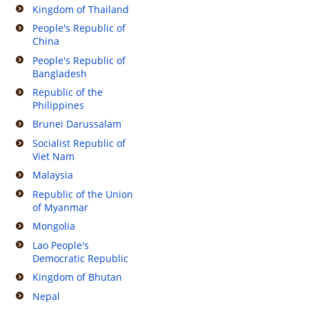
Kingdom of Thailand
People's Republic of
China
People's Republic of
Bangladesh
Republic of the
Philippines
Brunei Darussalam
Socialist Republic of
Viet Nam
Malaysia
Republic of the Union
of Myanmar
Mongolia
Lao People's
Democratic Republic
Kingdom of Bhutan
Nepal